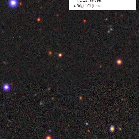
+
Bright Objects