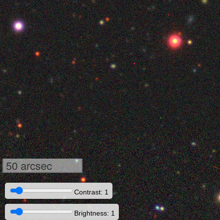
50 arcsec
Contrast: 1
Brightness: 1