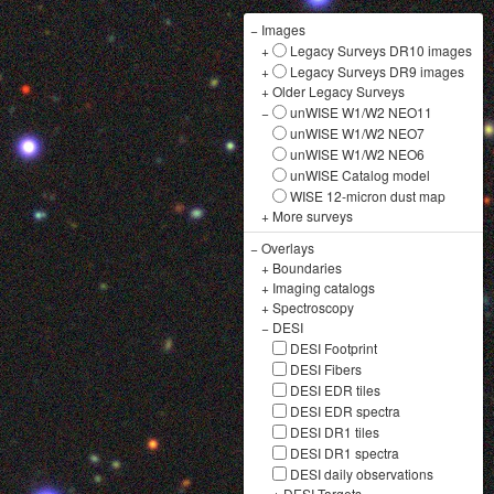
−
Images
+
Legacy Surveys DR10 images
+
Legacy Surveys DR9 images
+
Older Legacy Surveys
−
unWISE W1/W2 NEO11
unWISE W1/W2 NEO7
unWISE W1/W2 NEO6
unWISE Catalog model
WISE 12-micron dust map
+
More surveys
−
Overlays
+
Boundaries
+
Imaging catalogs
+
Spectroscopy
−
DESI
DESI Footprint
DESI Fibers
DESI EDR tiles
DESI EDR spectra
DESI DR1 tiles
DESI DR1 spectra
DESI daily observations
+
DESI Targets