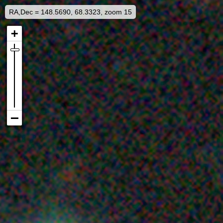
RA,Dec = 148.5690, 68.3323, zoom 15