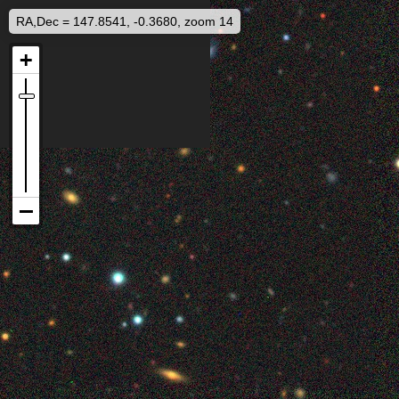
RA,Dec = 147.8541, -0.3680, zoom 14