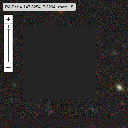
RA,Dec = 147.8254, 7.3294, zoom 15