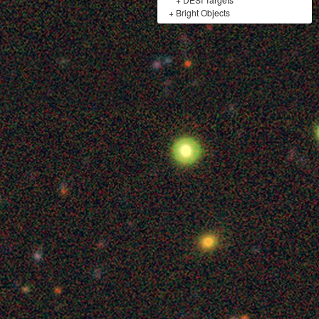
+
Bright Objects