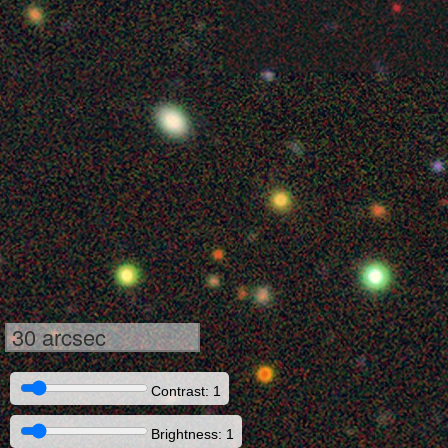
30 arcsec
Contrast: 1
Brightness: 1