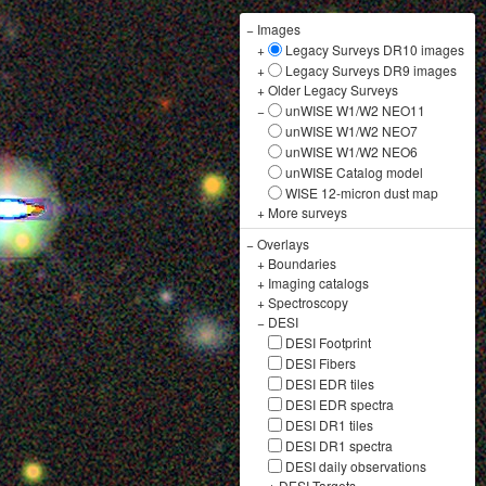
−
Images
+
Legacy Surveys DR10 images
+
Legacy Surveys DR9 images
+
Older Legacy Surveys
−
unWISE W1/W2 NEO11
unWISE W1/W2 NEO7
unWISE W1/W2 NEO6
unWISE Catalog model
WISE 12-micron dust map
+
More surveys
−
Overlays
+
Boundaries
+
Imaging catalogs
+
Spectroscopy
−
DESI
DESI Footprint
DESI Fibers
DESI EDR tiles
DESI EDR spectra
DESI DR1 tiles
DESI DR1 spectra
DESI daily observations
+
DESI Targets