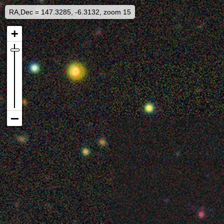
RA,Dec = 147.3285, -6.3132, zoom 15