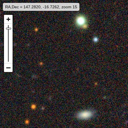
RA,Dec = 147.2820, -16.7262, zoom 15