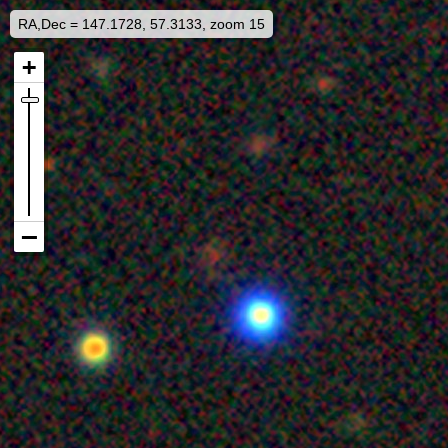
RA,Dec = 147.1728, 57.3133, zoom 15