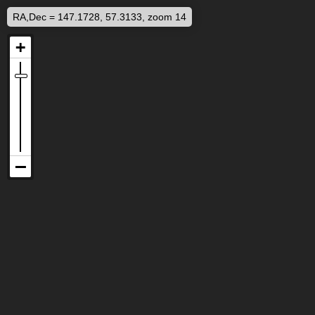
RA,Dec = 147.1728, 57.3133, zoom 14