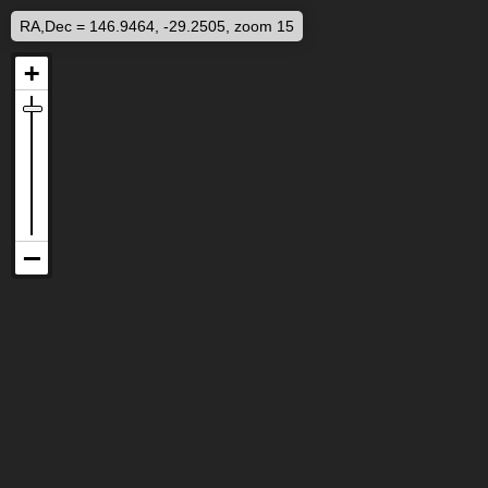
RA,Dec = 146.9464, -29.2505, zoom 15