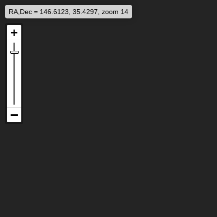
RA,Dec = 146.6123, 35.4297, zoom 14