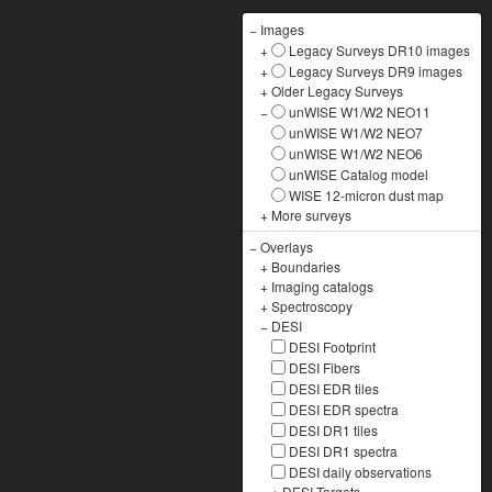
−
Images
+
Legacy Surveys DR10 images
+
Legacy Surveys DR9 images
+
Older Legacy Surveys
−
unWISE W1/W2 NEO11
unWISE W1/W2 NEO7
unWISE W1/W2 NEO6
unWISE Catalog model
WISE 12-micron dust map
+
More surveys
−
Overlays
+
Boundaries
+
Imaging catalogs
+
Spectroscopy
−
DESI
DESI Footprint
DESI Fibers
DESI EDR tiles
DESI EDR spectra
DESI DR1 tiles
DESI DR1 spectra
DESI daily observations
+
DESI Targets