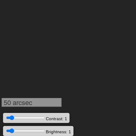
50 arcsec
Contrast: 1
Brightness: 1