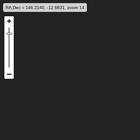
RA,Dec = 146.2140, -12.6831, zoom 14