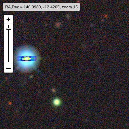
RA,Dec = 146.0980, -12.4205, zoom 15