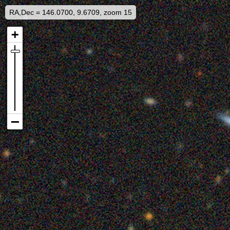
RA,Dec = 146.0700, 9.6709, zoom 15