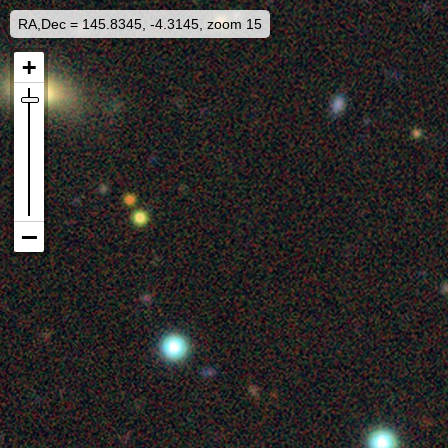
RA,Dec = 145.8345, -4.3145, zoom 15