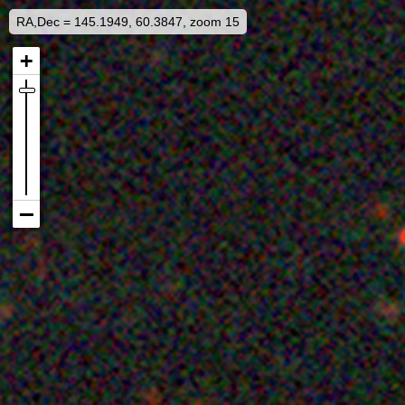
RA,Dec = 145.1949, 60.3847, zoom 15