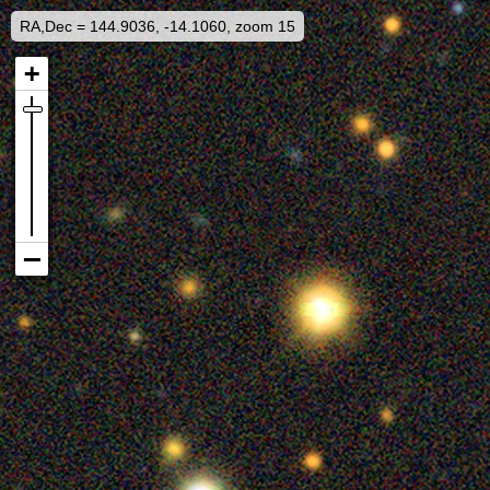
RA,Dec = 144.9036, -14.1060, zoom 15