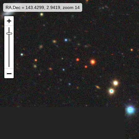
RA,Dec = 143.4299, 2.9419, zoom 14