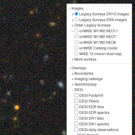
−
Images
+
Legacy Surveys DR10 images
+
Legacy Surveys DR9 images
+
Older Legacy Surveys
−
unWISE W1/W2 NEO11
unWISE W1/W2 NEO7
unWISE W1/W2 NEO6
unWISE Catalog model
WISE 12-micron dust map
+
More surveys
−
Overlays
+
Boundaries
+
Imaging catalogs
+
Spectroscopy
−
DESI
DESI Footprint
DESI Fibers
DESI EDR tiles
DESI EDR spectra
DESI DR1 tiles
DESI DR1 spectra
DESI daily observations
+
DESI Targets