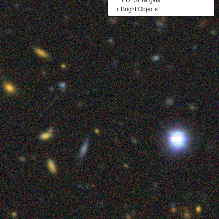
+
Bright Objects