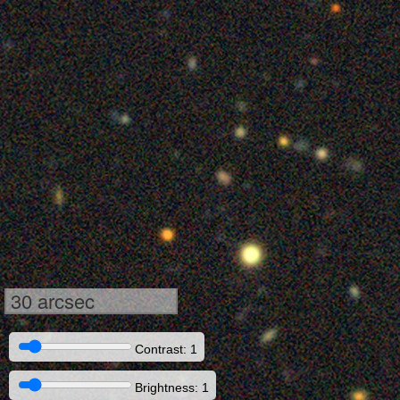
30 arcsec
Contrast: 1
Brightness: 1