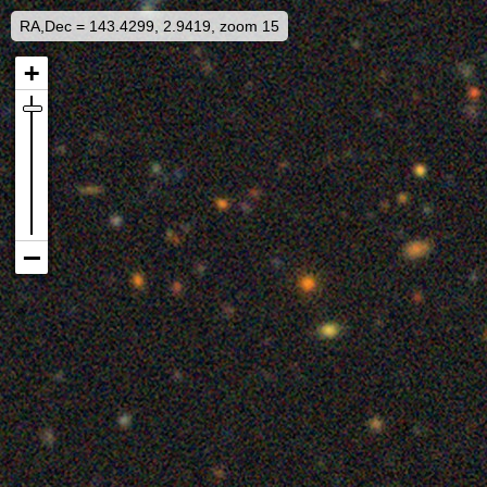
RA,Dec = 143.4299, 2.9419, zoom 15