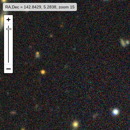
RA,Dec = 142.8429, 5.2838, zoom 15