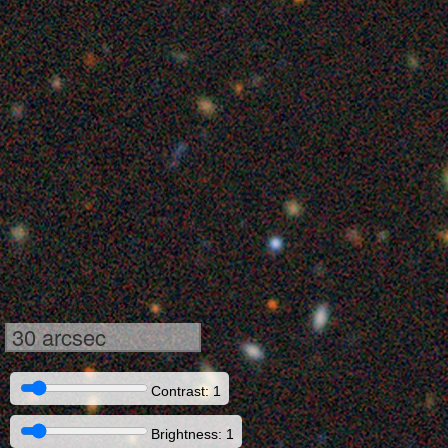
30 arcsec
Contrast: 1
Brightness: 1