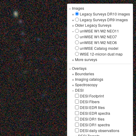
−
Images
+
Legacy Surveys DR10 images
+
Legacy Surveys DR9 images
+
Older Legacy Surveys
−
unWISE W1/W2 NEO11
unWISE W1/W2 NEO7
unWISE W1/W2 NEO6
unWISE Catalog model
WISE 12-micron dust map
+
More surveys
−
Overlays
+
Boundaries
+
Imaging catalogs
+
Spectroscopy
−
DESI
DESI Footprint
DESI Fibers
DESI EDR tiles
DESI EDR spectra
DESI DR1 tiles
DESI DR1 spectra
DESI daily observations
+
DESI Targets