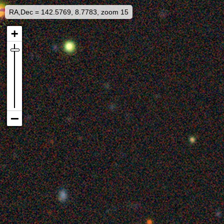
RA,Dec = 142.5769, 8.7783, zoom 15