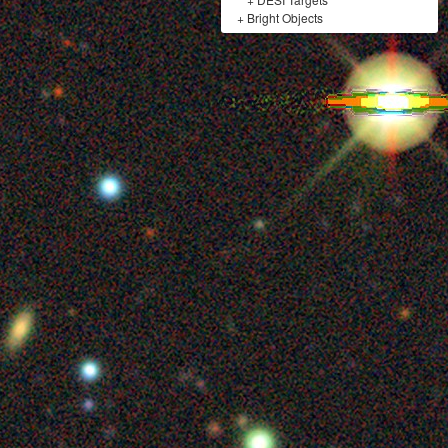
+
Bright Objects