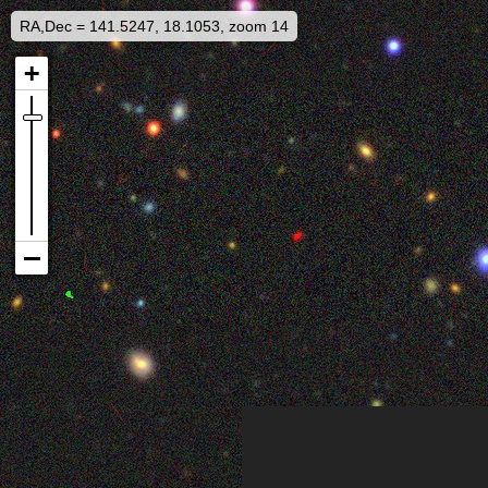
RA,Dec = 141.5247, 18.1053, zoom 14