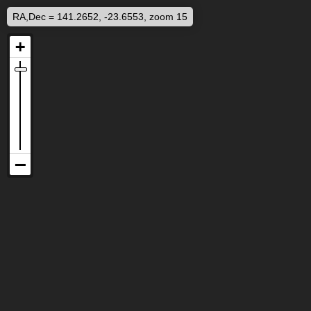
RA,Dec = 141.2652, -23.6553, zoom 15