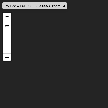
RA,Dec = 141.2652, -23.6553, zoom 14