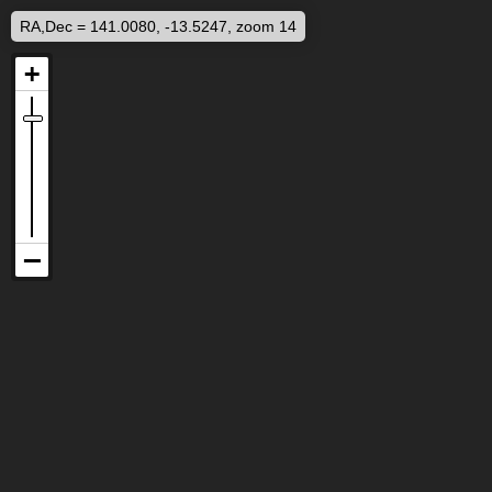
RA,Dec = 141.0080, -13.5247, zoom 14