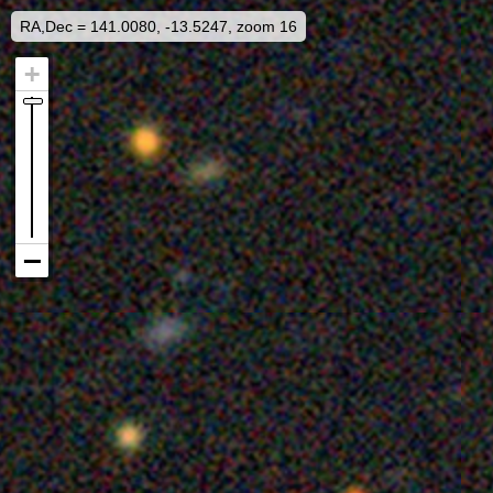
RA,Dec = 141.0080, -13.5247, zoom 16