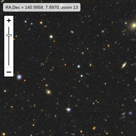
RA,Dec = 140.9958, 7.8970, zoom 13