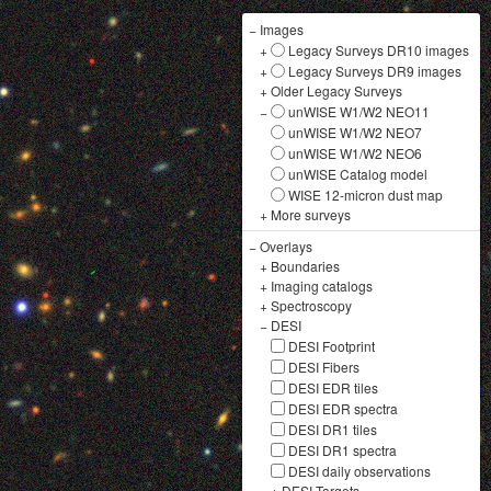
−
Images
+
Legacy Surveys DR10 images
+
Legacy Surveys DR9 images
+
Older Legacy Surveys
−
unWISE W1/W2 NEO11
unWISE W1/W2 NEO7
unWISE W1/W2 NEO6
unWISE Catalog model
WISE 12-micron dust map
+
More surveys
−
Overlays
+
Boundaries
+
Imaging catalogs
+
Spectroscopy
−
DESI
DESI Footprint
DESI Fibers
DESI EDR tiles
DESI EDR spectra
DESI DR1 tiles
DESI DR1 spectra
DESI daily observations
+
DESI Targets