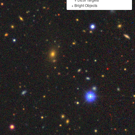
+
Bright Objects