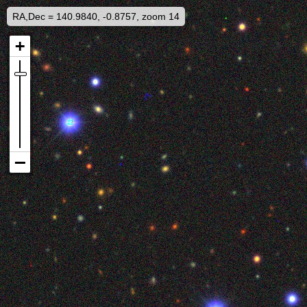
RA,Dec = 140.9840, -0.8757, zoom 14