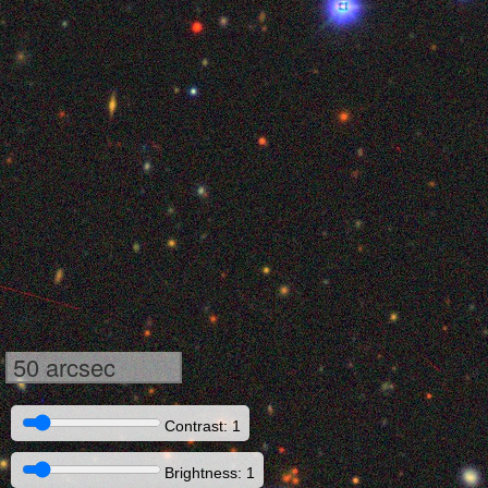
50 arcsec
Contrast: 1
Brightness: 1