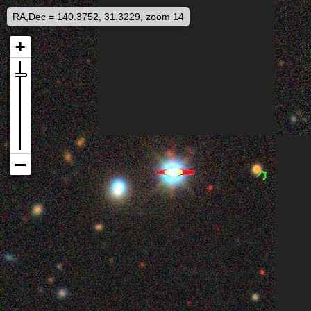
RA,Dec = 140.3752, 31.3229, zoom 14