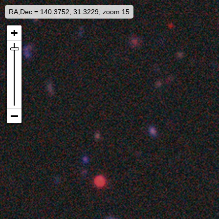
RA,Dec = 140.3752, 31.3229, zoom 15