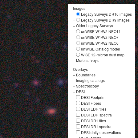
−
Images
+
Legacy Surveys DR10 images
+
Legacy Surveys DR9 images
+
Older Legacy Surveys
−
unWISE W1/W2 NEO11
unWISE W1/W2 NEO7
unWISE W1/W2 NEO6
unWISE Catalog model
WISE 12-micron dust map
+
More surveys
−
Overlays
+
Boundaries
+
Imaging catalogs
+
Spectroscopy
−
DESI
DESI Footprint
DESI Fibers
DESI EDR tiles
DESI EDR spectra
DESI DR1 tiles
DESI DR1 spectra
DESI daily observations
+
DESI Targets