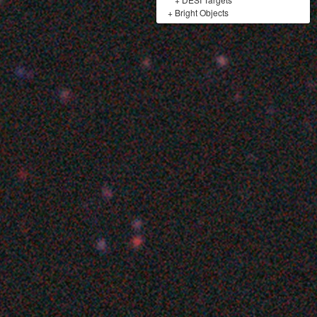
+
Bright Objects