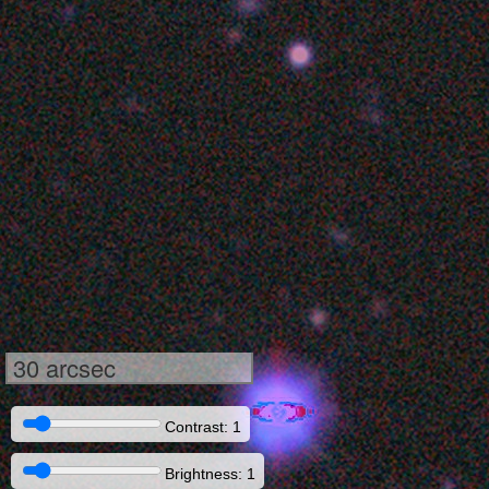
30 arcsec
Contrast: 1
Brightness: 1