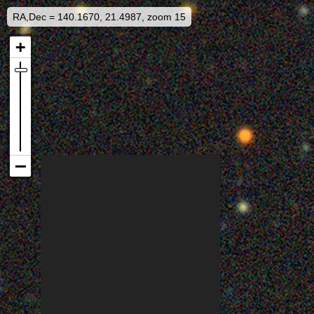
RA,Dec = 140.1670, 21.4987, zoom 15