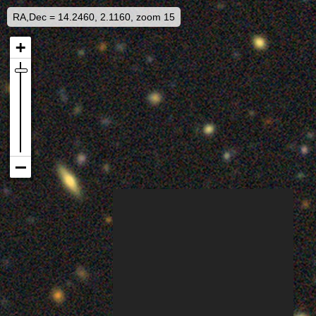
RA,Dec = 14.2460, 2.1160, zoom 15