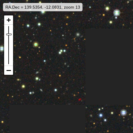
RA,Dec = 139.5354, -12.0831, zoom 13