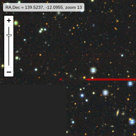
RA,Dec = 139.5237, -12.0955, zoom 13