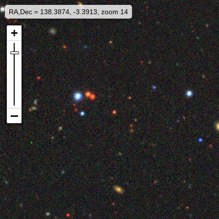
RA,Dec = 138.3874, -3.3913, zoom 14