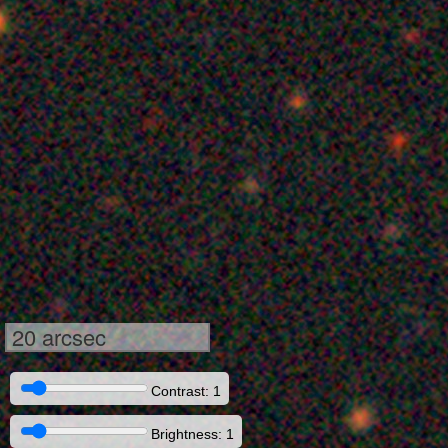
20 arcsec
Contrast: 1
Brightness: 1