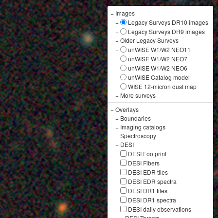
−
Images
+
Legacy Surveys DR10 images
+
Legacy Surveys DR9 images
+
Older Legacy Surveys
−
unWISE W1/W2 NEO11
unWISE W1/W2 NEO7
unWISE W1/W2 NEO6
unWISE Catalog model
WISE 12-micron dust map
+
More surveys
−
Overlays
+
Boundaries
+
Imaging catalogs
+
Spectroscopy
−
DESI
DESI Footprint
DESI Fibers
DESI EDR tiles
DESI EDR spectra
DESI DR1 tiles
DESI DR1 spectra
DESI daily observations
+
DESI Targets