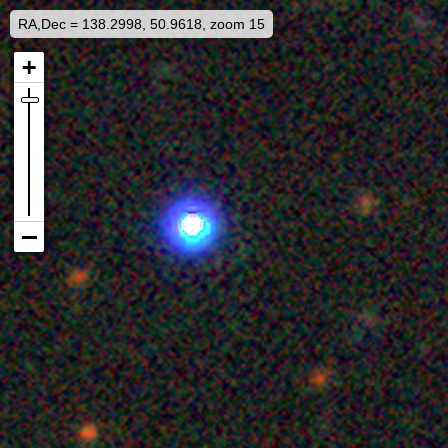
RA,Dec = 138.2998, 50.9618, zoom 15