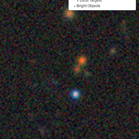
+
Bright Objects