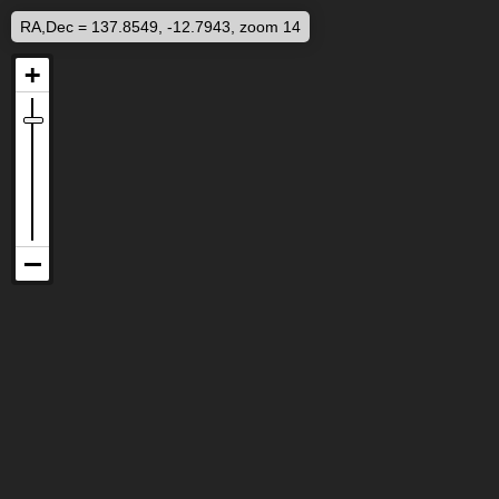
RA,Dec = 137.8549, -12.7943, zoom 14