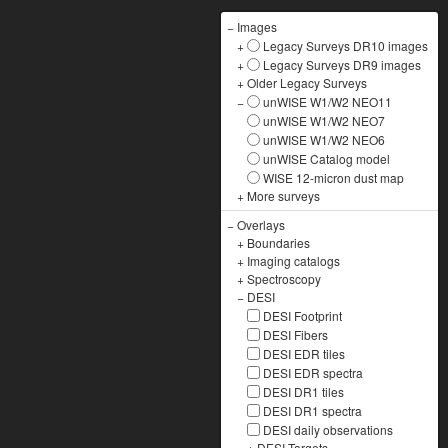
−
Images
+
Legacy Surveys DR10 images
+
Legacy Surveys DR9 images
+
Older Legacy Surveys
−
unWISE W1/W2 NEO11
unWISE W1/W2 NEO7
unWISE W1/W2 NEO6
unWISE Catalog model
WISE 12-micron dust map
+
More surveys
−
Overlays
+
Boundaries
+
Imaging catalogs
+
Spectroscopy
−
DESI
DESI Footprint
DESI Fibers
DESI EDR tiles
DESI EDR spectra
DESI DR1 tiles
DESI DR1 spectra
DESI daily observations
+
DESI Targets