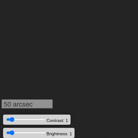
50 arcsec
Contrast: 1
Brightness: 1