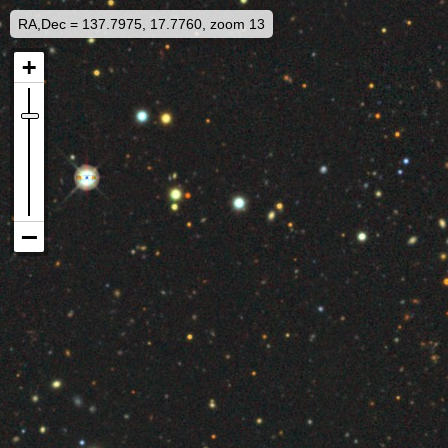
RA,Dec = 137.7975, 17.7760, zoom 13