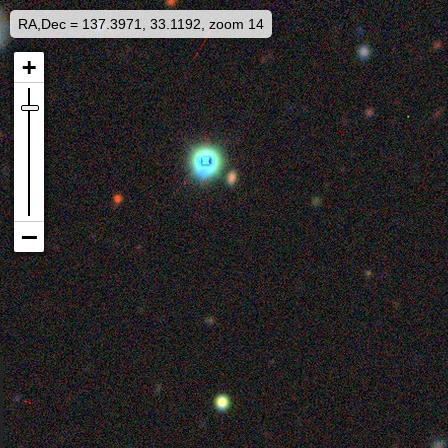
RA,Dec = 137.3971, 33.1192, zoom 14