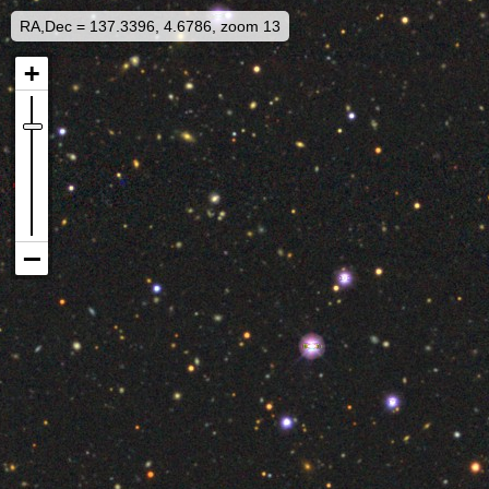
RA,Dec = 137.3396, 4.6786, zoom 13