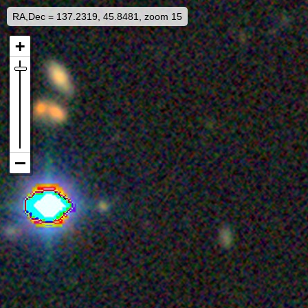
RA,Dec = 137.2319, 45.8481, zoom 15