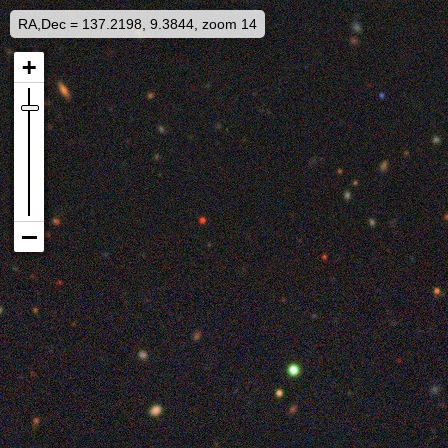
RA,Dec = 137.2198, 9.3844, zoom 14