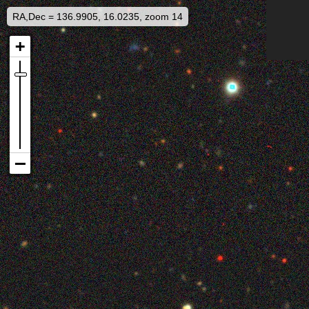
RA,Dec = 136.9905, 16.0235, zoom 14