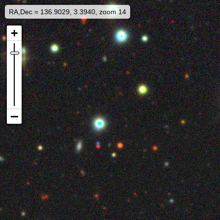
RA,Dec = 136.9029, 3.3940, zoom 14