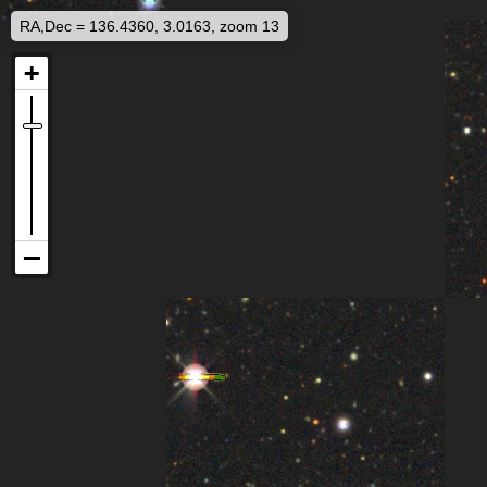
RA,Dec = 136.4360, 3.0163, zoom 13