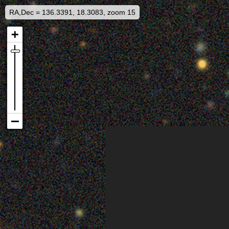
RA,Dec = 136.3391, 18.3083, zoom 15