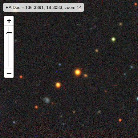
RA,Dec = 136.3391, 18.3083, zoom 14