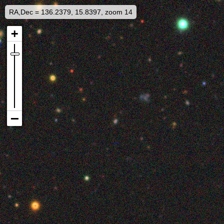
RA,Dec = 136.2379, 15.8397, zoom 14