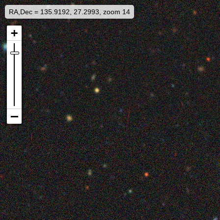
RA,Dec = 135.9192, 27.2993, zoom 14