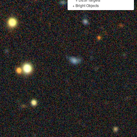
+
Bright Objects