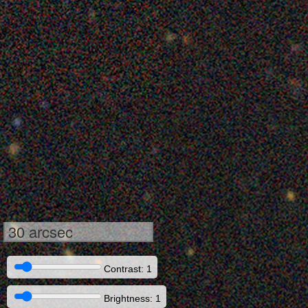
30 arcsec
Contrast: 1
Brightness: 1