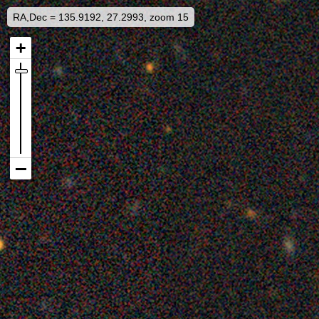
RA,Dec = 135.9192, 27.2993, zoom 15