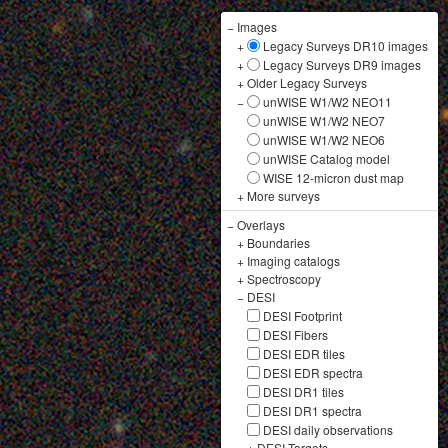
−
Images
+
Legacy Surveys DR10 images
+
Legacy Surveys DR9 images
+
Older Legacy Surveys
−
unWISE W1/W2 NEO11
unWISE W1/W2 NEO7
unWISE W1/W2 NEO6
unWISE Catalog model
WISE 12-micron dust map
+
More surveys
−
Overlays
+
Boundaries
+
Imaging catalogs
+
Spectroscopy
−
DESI
DESI Footprint
DESI Fibers
DESI EDR tiles
DESI EDR spectra
DESI DR1 tiles
DESI DR1 spectra
DESI daily observations
+
DESI Targets