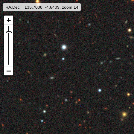
RA,Dec = 135.7008, -4.6409, zoom 14